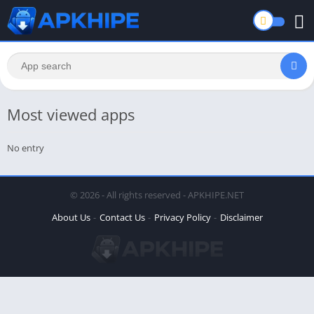
Most viewed apps
No entry
© 2026 - All rights reserved - APKHIPE.NET
About Us
Contact Us
Privacy Policy
Disclaimer